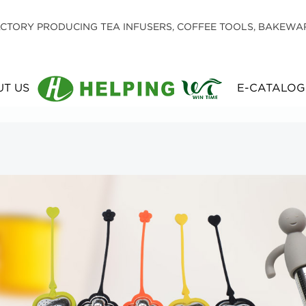
CTORY PRODUCING TEA INFUSERS, COFFEE TOOLS, BAKEWA
T US
E-CATALOG