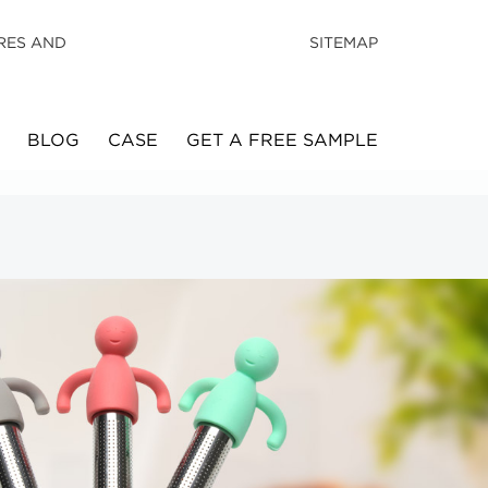
RES AND
SITEMAP
BLOG
CASE
GET A FREE SAMPLE