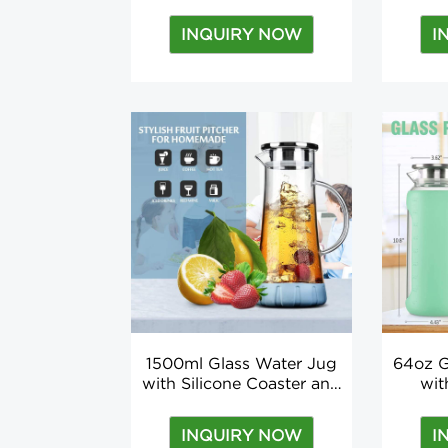
Strainer Stainless Steel
Borosi
Tea Infuser for Travel
With
INQUIRY NOW
I
Applicable for Boiling
S
Water TOUR
1500ml Glass Water Jug
64oz G
with Silicone Coaster and
wit
Brush
Silicon
Wat
INQUIRY NOW
I