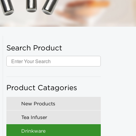
Search Product
Product Catagories
New Products
Tea Infuser
Drinkware