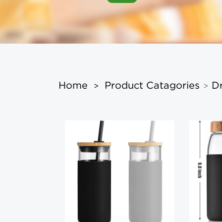
Home
Product Catagories
D
>
>