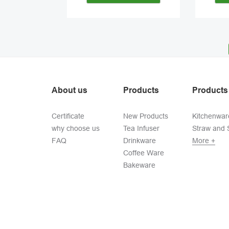
About us
Products
Products
Certificate
New Products
Kitchenwar
why choose us
Tea Infuser
Straw and S
FAQ
Drinkware
More +
Coffee Ware
Bakeware