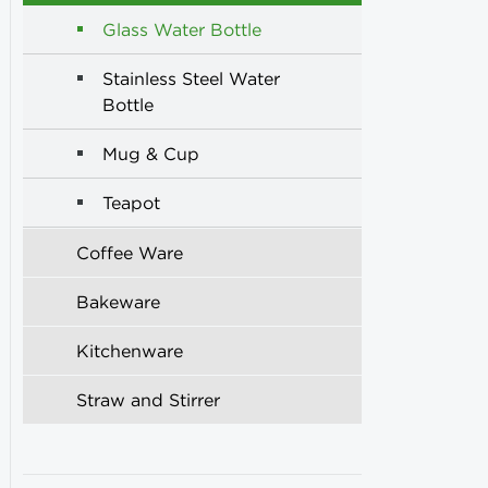
Glass Water Bottle
Stainless Steel Water
Bottle
Mug & Cup
Teapot
Coffee Ware
Bakeware
Kitchenware
Straw and Stirrer