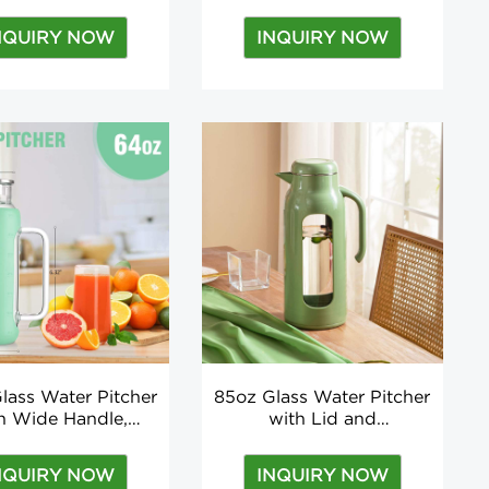
licate Water Bottle
Infuser Hot Selling
 Tea Infuser Two
Borosilicate BPA Free
NQUIRY NOW
INQUIRY NOW
ides Open Lid
Multi-colors Customized
Logo Outdoor
lass Water Pitcher
85oz Glass Water Pitcher
h Wide Handle,
with Lid and
e Sleeve for Fridge
Shatterproof Shell, Heat
er, Milk, Juice
Resistant Water Carafe
NQUIRY NOW
INQUIRY NOW
with Handle for Juice