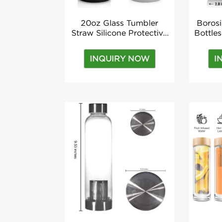
20oz Glass Tumbler
Borosi
Straw Silicone Protective
Bottle
Sleeve Bamboo Lid -
BPA-
BPA Free
Sili
INQUIRY NOW
I
bot