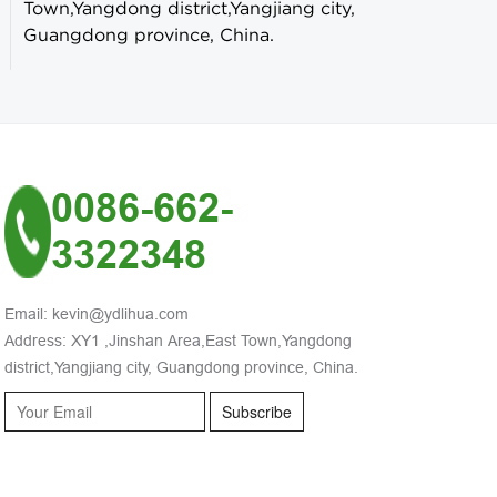
Town,Yangdong district,Yangjiang city,
Guangdong province, China.
0086-662-
3322348
Email: kevin@ydlihua.com
Address: XY1 ,Jinshan Area,East Town,Yangdong
district,Yangjiang city, Guangdong province, China.
Subscribe