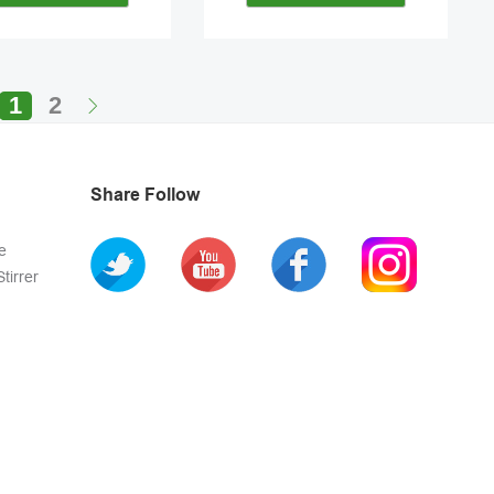
1
2
Share Follow
e
tirrer