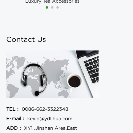
Luxury Tea Accessories
Contact Us
TEL：
0086-662-3322348
E-mail：
kevin@ydlihua.com
ADD：
XY1 ,Jinshan Area,East