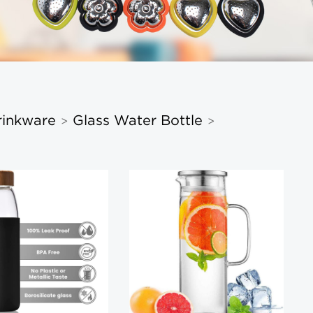
rinkware
Glass Water Bottle
>
>