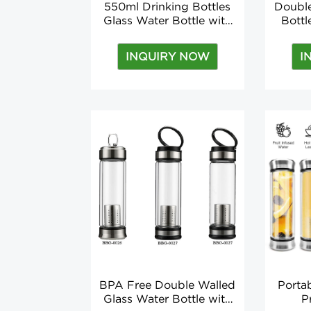
550ml Drinking Bottles
Double
Glass Water Bottle with
Bott
Tea Infuser Nylon Sleeve
Lid D
18.5oz Applicable for
Tea I
INQUIRY NOW
I
Boiling Water Direct
Appli
Drinking
W
BPA Free Double Walled
Porta
Glass Water Bottle with
P