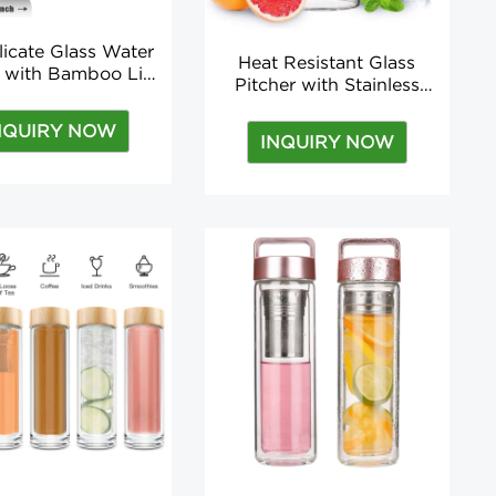
licate Glass Water
Heat Resistant Glass
s with Bamboo Lid,
Pitcher with Stainless
FREE, Non-Slip
Steel Lid, Water Carafe
cone Sleeve water
with Handle, Good
NQUIRY NOW
tle for men and
INQUIRY NOW
Beverage Pitcher For
women
Homemade Juice