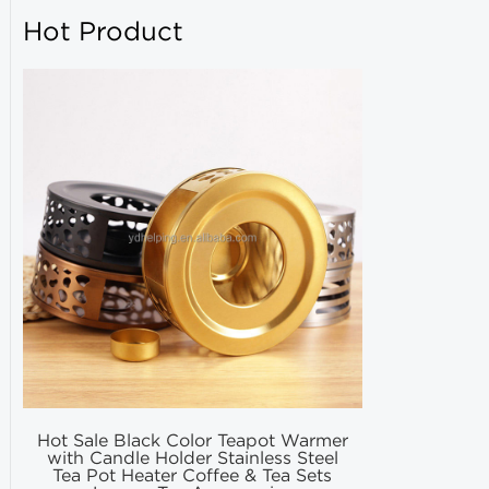
Hot Product
Hot Sale Black Color Teapot Warmer
Hot Selling
with Candle Holder Stainless Steel
Matcha Fil
Tea Pot Heater Coffee & Tea Sets
Match