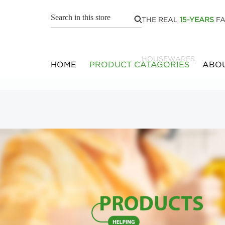
THE REAL
15-YEARS
FA
HOUSEWARES.
HOME
PRODUCT CATAGORIES
ABOU