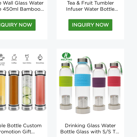
 Wall Glass Water
Tea & Fruit Tumbler
le 450ml Bamboo
Infuser Water Bottle
rinking Glass with
Bpa-free, Double-walled
nfuser Accessories
Glass, Leak-proof Lid Hot
NQUIRY NOW
INQUIRY NOW
cable for Boiling
and Cold Drinks 450 Ml
ater Fashion
(15oz) Modern
ble Bottle Custom
Drinking Glass Water
romotion Gift
Bottle Glass with S/S Tea