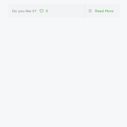
Do you like it?
0
Read More