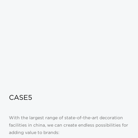
CASE5
With the largest range of state-of-the-art decoration
facilities in china, we can create endless possibilities for
adding value to brands: