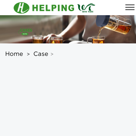
Home
Case
>
>