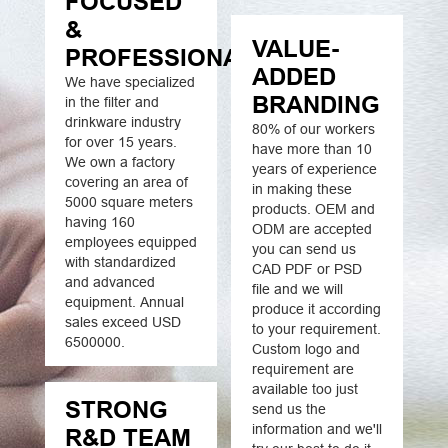
FOCUSED
&
VALUE-
PROFESSIONAL
ADDED
We have specialized
BRANDING
in the filter and
drinkware industry
80% of our workers
for over 15 years.
have more than 10
We own a factory
years of experience
covering an area of
in making these
5000 square meters
products. OEM and
having 160
ODM are accepted
employees equipped
you can send us
with standardized
CAD PDF or PSD
and advanced
file and we will
equipment. Annual
produce it according
sales exceed USD
to your requirement.
6500000.
Custom logo and
requirement are
available too just
STRONG
send us the
information and we'll
R&D TEAM