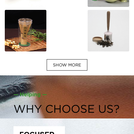
SHOW MORE
— Helping —
WHY CHOOSE US?