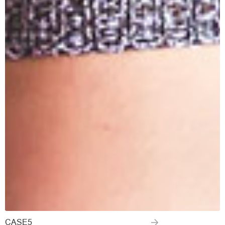
CASE5