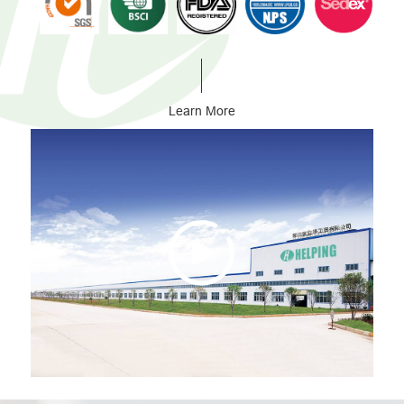
Learn More