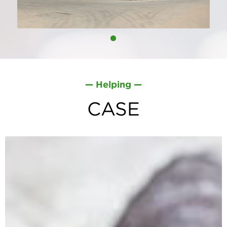
— Helping —
Factory - More Than
CASE
15000m²