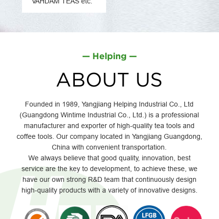
VAHDAM TEAS etc.
— Helping —
ABOUT US
Founded in 1989, Yangjiang Helping Industrial Co., Ltd
(Guangdong Wintime Industrial Co., Ltd.) is a professional
manufacturer and exporter of high-quality tea tools and
coffee tools. Our company located in Yangjiang Guangdong,
China with convenient transportation.
We always believe that good quality, innovation, best
service are the key to development, to achieve these, we
have our own strong R&D team that continuously design
high-quality products with a variety of innovative designs.