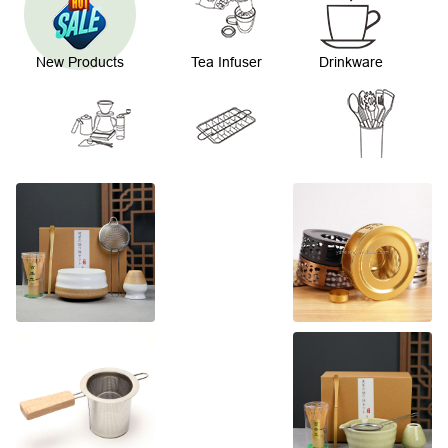
New Products
Tea Infuser
Drinkware
Coffee Ware
Bakeware
Kitchenware
Straw and
Stirrer