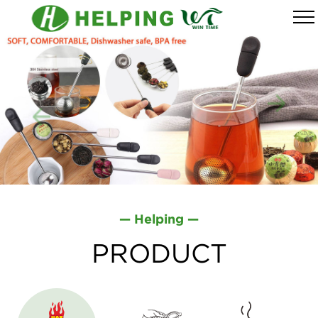
— Helping —
PRODUCT