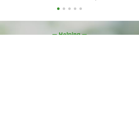
— Helping —
NEWS