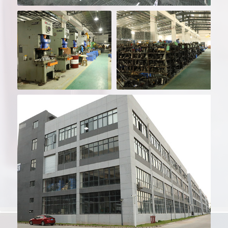
Sample Room - More
Than 500m²
Over 200 Machines
Over 800 Moulds