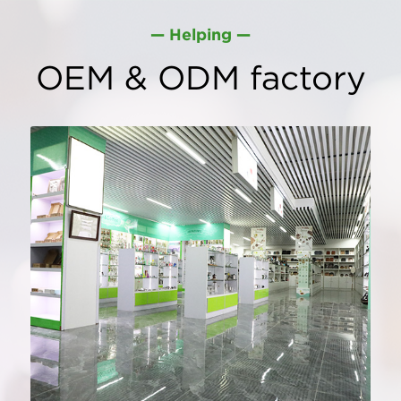
— Helping —
OEM & ODM factory