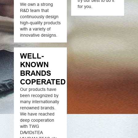
try our best to do it
We own a strong
for you.
R&D team that
continuously design
high-quality products
with a variety of
innovative designs.
WELL-
KNOWN
BRANDS
COPERATED
Our products have
been recognized by
many internationally
renowned brands.
We have reached
deep cooperation
with TWG
DAVIDsTEA