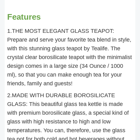
Features
1.THE MOST ELEGANT GLASS TEAPOT:
Prepare and serve your favorite tea blend in style,
with this stunning glass teapot by Tealife. The
crystal clear borosilicate teapot with the minimalist
design comes in a large size (34 Ounce / 1000
ml), so that you can make enough tea for your
friends, family and guests!
2.MADE WITH DURABLE BOROSILICATE
GLASS: This beautiful glass tea kettle is made
with premium borosilicate glass, a special kind of
glass with high resistance to high and low
temperatures. You can, therefore, use the glass
tea pot for both cold and hot beverages without