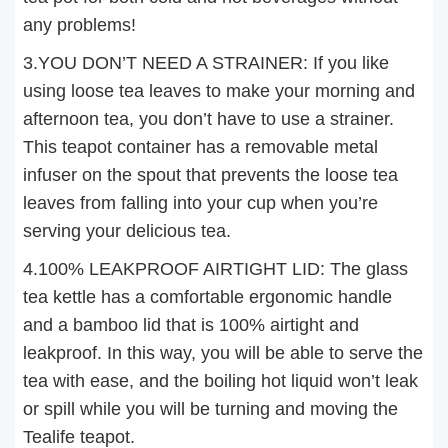
any problems!
3.YOU DON’T NEED A STRAINER: If you like
using loose tea leaves to make your morning and
afternoon tea, you don’t have to use a strainer.
This teapot container has a removable metal
infuser on the spout that prevents the loose tea
leaves from falling into your cup when you’re
serving your delicious tea.
4.100% LEAKPROOF AIRTIGHT LID: The glass
tea kettle has a comfortable ergonomic handle
and a bamboo lid that is 100% airtight and
leakproof. In this way, you will be able to serve the
tea with ease, and the boiling hot liquid won’t leak
or spill while you will be turning and moving the
Tealife teapot.