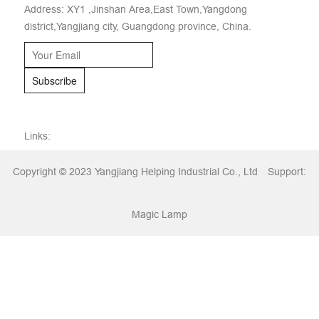
Address: XY1 ,Jinshan Area,East Town,Yangdong
district,Yangjiang city, Guangdong province, China.
Subscribe
Links:
Copyright © 2023 Yangjiang Helping Industrial Co., Ltd
Support:
Magic Lamp