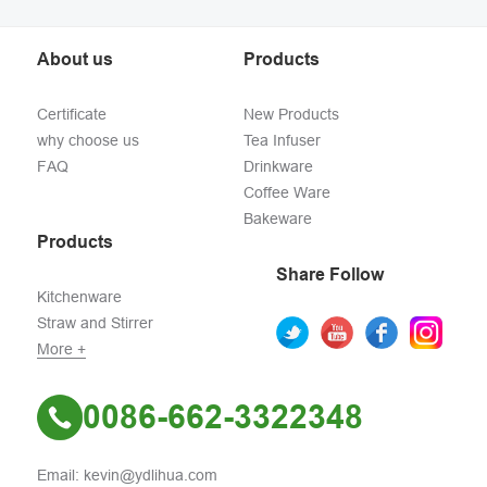
About us
Products
Certificate
New Products
why choose us
Tea Infuser
FAQ
Drinkware
Coffee Ware
Bakeware
Products
Share Follow
Kitchenware
Straw and Stirrer
More +
0086-662-3322348
Email: kevin@ydlihua.com