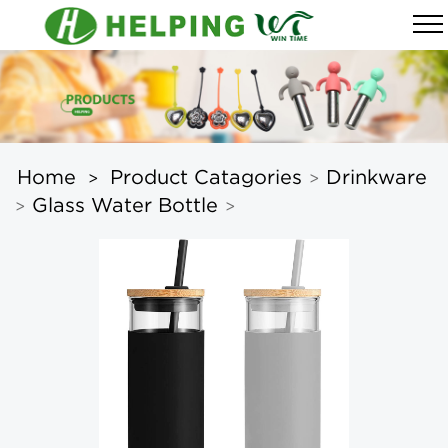
Home
Product Catagories
Drinkware
>
>
Glass Water Bottle
>
>