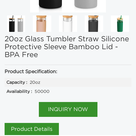
20oz Glass Tumbler Straw Silicone
Protective Sleeve Bamboo Lid -
BPA Free
Product Specification:
Capacity :
20oz
Availability :
50000
INQUIRY NOW
Product Details