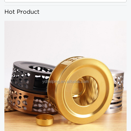
Hot Product