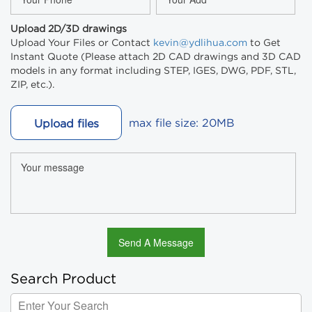
Upload 2D/3D drawings
Upload Your Files or Contact
kevin@ydlihua.com
to Get
Instant Quote (Please attach 2D CAD drawings and 3D CAD
models in any format including STEP, IGES, DWG, PDF, STL,
ZIP, etc.).
max file size: 20MB
Upload files
Search Product