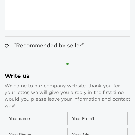
"Recommended by seller"
Write us
Welcome to our company website, thank you for
your letter, we will give you a reply in the first time,
would you please leave your information and contact
way!