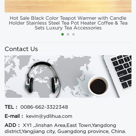
Hot Sale Black Color Teapot Warmer with Candle
Holder Stainless Steel Tea Pot Heater Coffee & Tea
Sets Luxury Tea Accessories
Contact Us
TEL：
0086-662-3322348
E-mail：
kevin@ydlihua.com
ADD：
XY1 ,Jinshan Area,East Town,Yangdong
district,Yangjiang city, Guangdong province, China.