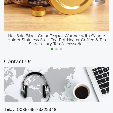
Hot Sale Black Color Teapot Warmer with Candle
Holder Stainless Steel Tea Pot Heater Coffee & Tea
Sets Luxury Tea Accessories
Contact Us
TEL：
0086-662-3322348