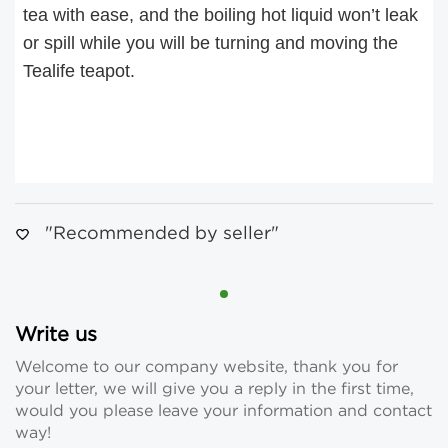
tea with ease, and the boiling hot liquid won’t leak
or spill while you will be turning and moving the
Tealife teapot.
"Recommended by seller"
Write us
Welcome to our company website, thank you for
your letter, we will give you a reply in the first time,
would you please leave your information and contact
way!