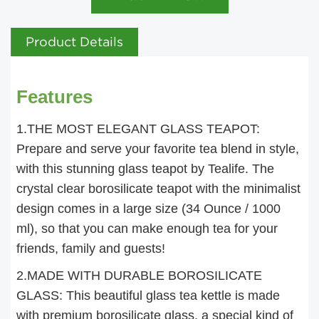
Product Details
Features
1.THE MOST ELEGANT GLASS TEAPOT:
Prepare and serve your favorite tea blend in style,
with this stunning glass teapot by Tealife. The
crystal clear borosilicate teapot with the minimalist
design comes in a large size (34 Ounce / 1000
ml), so that you can make enough tea for your
friends, family and guests!
2.MADE WITH DURABLE BOROSILICATE
GLASS: This beautiful glass tea kettle is made
with premium borosilicate glass, a special kind of