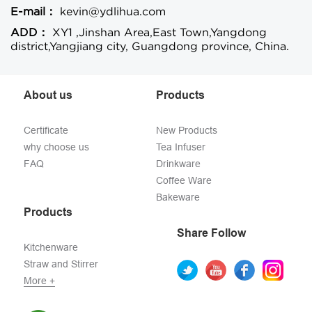
E-mail：
kevin@ydlihua.com
ADD：
XY1 ,Jinshan Area,East Town,Yangdong
district,Yangjiang city, Guangdong province, China.
About us
Products
Certificate
New Products
why choose us
Tea Infuser
FAQ
Drinkware
Coffee Ware
Bakeware
Products
Share Follow
Kitchenware
Straw and Stirrer
More +