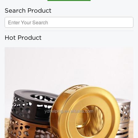
Search Product
Hot Product