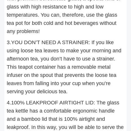
glass with high resistance to high and low
temperatures. You can, therefore, use the glass
tea pot for both cold and hot beverages without
any problems!
3.YOU DON’T NEED A STRAINER: If you like
using loose tea leaves to make your morning and
afternoon tea, you don’t have to use a strainer.
This teapot container has a removable metal
infuser on the spout that prevents the loose tea
leaves from falling into your cup when you’re
serving your delicious tea.
4.100% LEAKPROOF AIRTIGHT LID: The glass
tea kettle has a comfortable ergonomic handle
and a bamboo lid that is 100% airtight and
leakproof. In this way, you will be able to serve the