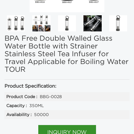
BPA Free Double Walled Glass
Water Bottle with Strainer
Stainless Steel Tea Infuser for
Travel Applicable for Boiling Water
TOUR
Product Specification:
Product Code :
BBG-0028
Capacity :
350ML
Availability :
50000
INQUIRY NOW