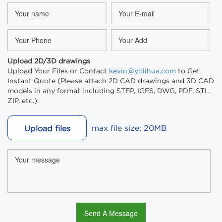
Upload 2D/3D drawings
Upload Your Files or Contact
kevin@ydlihua.com
to Get
Instant Quote (Please attach 2D CAD drawings and 3D CAD
models in any format including STEP, IGES, DWG, PDF, STL,
ZIP, etc.).
max file size: 20MB
Upload files