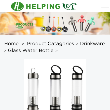
Home
Product Catagories
Drinkware
>
>
Glass Water Bottle
>
>