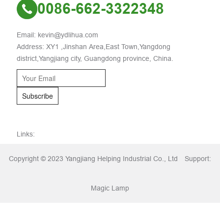
0086-662-3322348
Email: kevin@ydlihua.com
Address: XY1 ,Jinshan Area,East Town,Yangdong
district,Yangjiang city, Guangdong province, China.
Subscribe
Links:
Copyright © 2023 Yangjiang Helping Industrial Co., Ltd
Support:
Magic Lamp