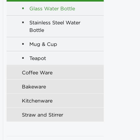
Glass Water Bottle
Stainless Steel Water
Bottle
Mug & Cup
Teapot
Coffee Ware
Bakeware
Kitchenware
Straw and Stirrer