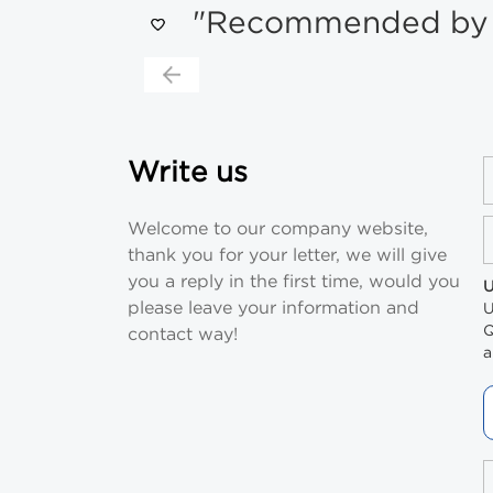
"Recommended by s
Write us
Welcome to our company website,
thank you for your letter, we will give
you a reply in the first time, would you
U
please leave your information and
U
Q
contact way!
a