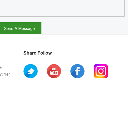
Share Follow
e
tirrer