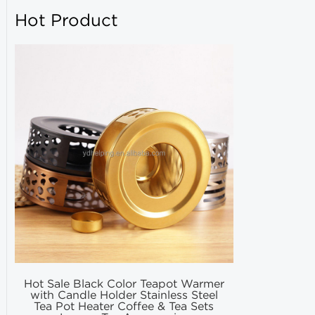
Hot Product
Hot Sale Black Color Teapot Warmer
Hot Selling
with Candle Holder Stainless Steel
Matcha Fil
Tea Pot Heater Coffee & Tea Sets
Match