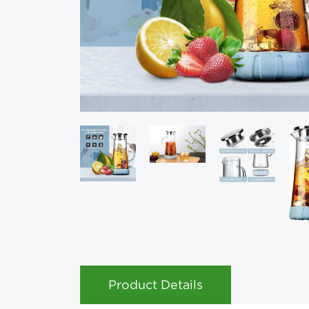
Product Details