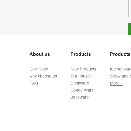
About us
Products
Products
Certificate
New Products
Kitchenwar
why choose us
Tea Infuser
Straw and S
FAQ
Drinkware
More +
Coffee Ware
Bakeware