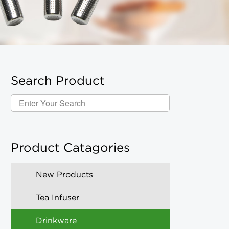
Search Product
Product Catagories
New Products
Tea Infuser
Drinkware