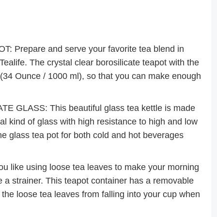
epare and serve your favorite tea blend in
Tealife. The crystal clear borosilicate teapot with the
e (34 Ounce / 1000 ml), so that you can make enough
LASS: This beautiful glass tea kettle is made
al kind of glass with high resistance to high and low
he glass tea pot for both cold and hot beverages
like using loose tea leaves to make your morning
e a strainer. This teapot container has a removable
 the loose tea leaves from falling into your cup when