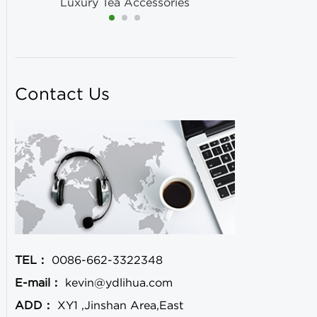
Luxury Tea Accessories
Contact Us
TEL：
0086-662-3322348
E-mail：
kevin@ydlihua.com
ADD：
XY1 ,Jinshan Area,East