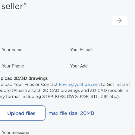
eller"
pload 2D/3D drawings
pload Your Files or Contact
kevin@ydlihua.com
to Get Instant
uote (Please attach 2D CAD drawings and 3D CAD models in
ny format including STEP, IGES, DWG, PDF, STL, ZIP, etc.).
max file size: 20MB
Upload files