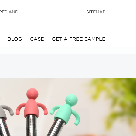
RES AND
SITEMAP
BLOG
CASE
GET A FREE SAMPLE