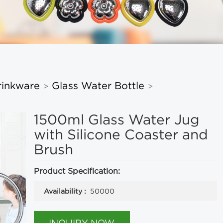
rinkware
Glass Water Bottle
>
>
1500ml Glass Water Jug
with Silicone Coaster and
Brush
Product Specification:
Availability :
50000