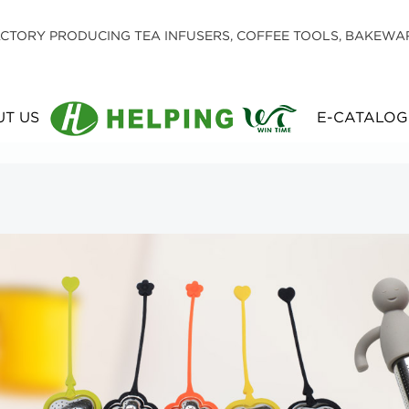
CTORY PRODUCING TEA INFUSERS, COFFEE TOOLS, BAKEWA
T US
E-CATALOG