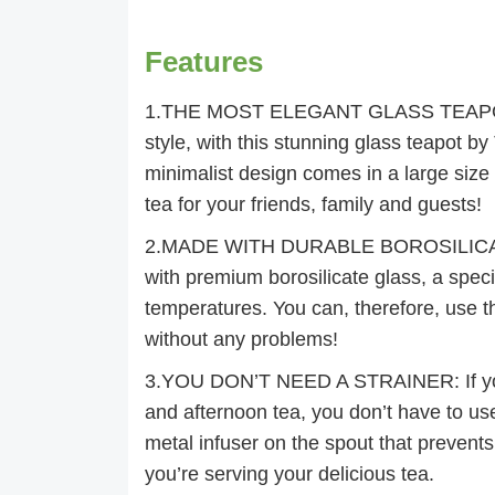
Features
1.THE MOST ELEGANT GLASS TEAPOT: Pr
style, with this stunning glass teapot by 
minimalist design comes in a large siz
tea for your friends, family and guests!
2.MADE WITH DURABLE BOROSILICATE G
with premium borosilicate glass, a speci
temperatures. You can, therefore, use t
without any problems!
3.YOU DON’T NEED A STRAINER: If you 
and afternoon tea, you don’t have to us
metal infuser on the spout that prevents
you’re serving your delicious tea.