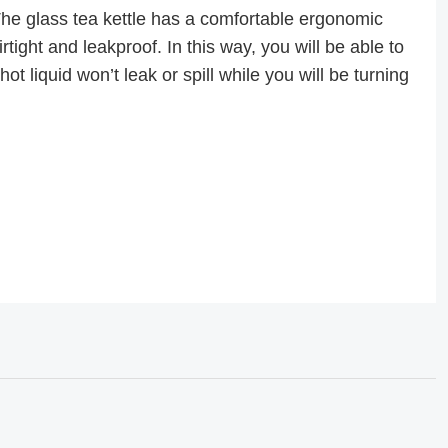
glass tea kettle has a comfortable ergonomic
tight and leakproof. In this way, you will be able to
ot liquid won’t leak or spill while you will be turning