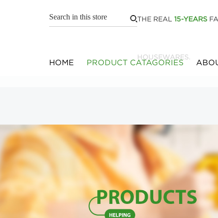
THE REAL
15-YEARS
FA
HOUSEWARES.
HOME
PRODUCT CATAGORIES
ABOU