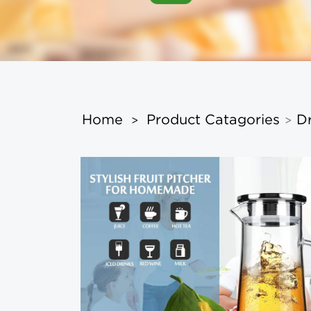
Home
Product Catagories
D
>
>