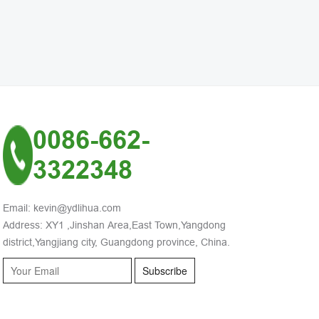
0086-662-
3322348
Email: kevin@ydlihua.com
Address: XY1 ,Jinshan Area,East Town,Yangdong
district,Yangjiang city, Guangdong province, China.
Subscribe