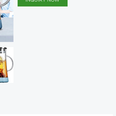
INQUIRY NOW