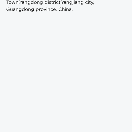
Town,Yangdong district,Yangjiang city,
Guangdong province, China.