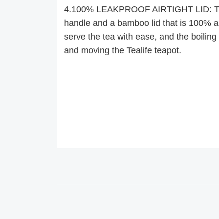
4.100% LEAKPROOF AIRTIGHT LID: The 
handle and a bamboo lid that is 100% air
serve the tea with ease, and the boiling h
and moving the Tealife teapot.