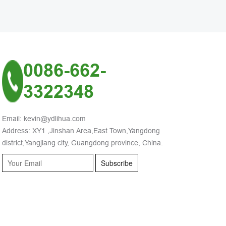
0086-662-
3322348
Email: kevin@ydlihua.com
Address: XY1 ,Jinshan Area,East Town,Yangdong
district,Yangjiang city, Guangdong province, China.
Subscribe