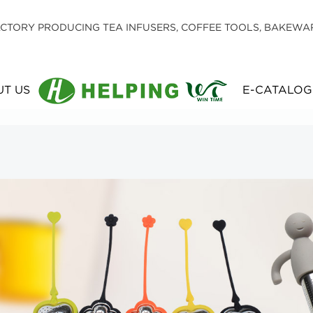
CTORY PRODUCING TEA INFUSERS, COFFEE TOOLS, BAKEWA
T US
E-CATALOG