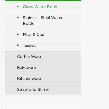
Glass Water Bottle
Stainless Steel Water
Bottle
Mug & Cup
Teapot
Coffee Ware
Bakeware
Kitchenware
Straw and Stirrer