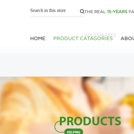
THE REAL
15-YEARS
FA
HOUSEWARES.
HOME
PRODUCT CATAGORIES
ABOU