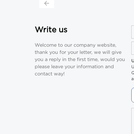
Write us
Welcome to our company website,
thank you for your letter, we will give
you a reply in the first time, would you
U
please leave your information and
U
Q
contact way!
a