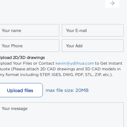
pload 2D/3D drawings
pload Your Files or Contact
kevin@ydlihua.com
to Get Instant
uote (Please attach 2D CAD drawings and 3D CAD models in
ny format including STEP, IGES, DWG, PDF, STL, ZIP, etc.).
max file size: 20MB
Upload files