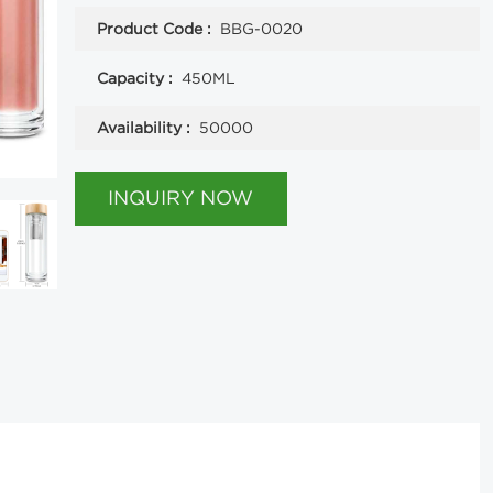
Product Code :
BBG-0020
Capacity :
450ML
Availability :
50000
INQUIRY NOW