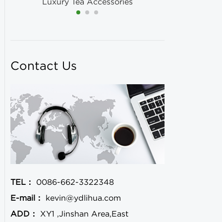
Luxury Tea Accessories
Contact Us
TEL：
0086-662-3322348
E-mail：
kevin@ydlihua.com
ADD：
XY1 ,Jinshan Area,East