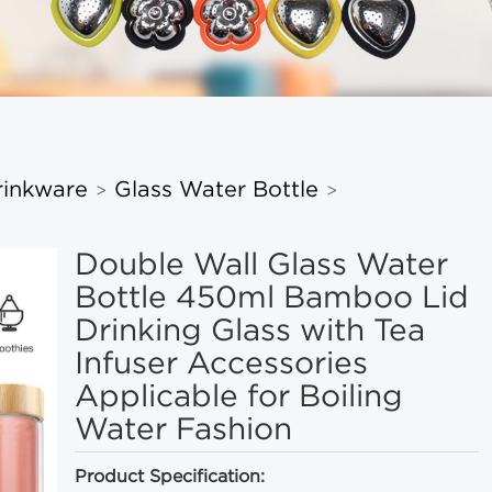
rinkware
Glass Water Bottle
>
>
Double Wall Glass Water
Bottle 450ml Bamboo Lid
Drinking Glass with Tea
Infuser Accessories
Applicable for Boiling
Water Fashion
Product Specification: