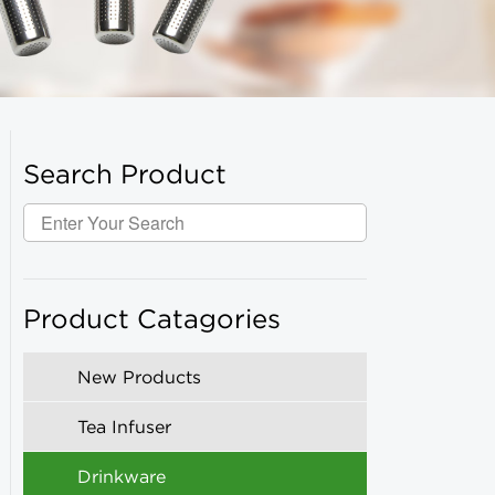
Search Product
Product Catagories
New Products
Tea Infuser
Drinkware