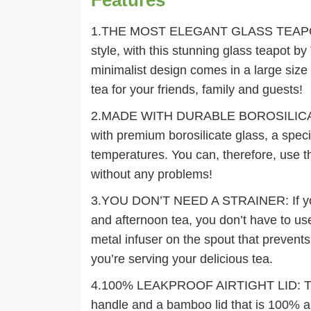
1.THE MOST ELEGANT GLASS TEAPOT: Pr
style, with this stunning glass teapot by 
minimalist design comes in a large siz
tea for your friends, family and guests!
2.MADE WITH DURABLE BOROSILICATE G
with premium borosilicate glass, a speci
temperatures. You can, therefore, use t
without any problems!
3.YOU DON’T NEED A STRAINER: If you 
and afternoon tea, you don’t have to us
metal infuser on the spout that prevents
you’re serving your delicious tea.
4.100% LEAKPROOF AIRTIGHT LID: The 
handle and a bamboo lid that is 100% air