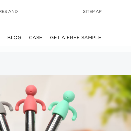
RES AND
SITEMAP
BLOG
CASE
GET A FREE SAMPLE