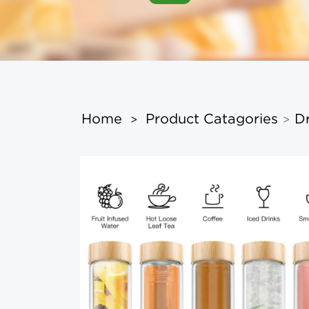
Home
Product Catagories
D
>
>