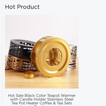
Hot Product
Hot Sale Black Color Teapot Warmer
Hot Selling
with Candle Holder Stainless Steel
Matcha Fil
Tea Pot Heater Coffee & Tea Sets
Match