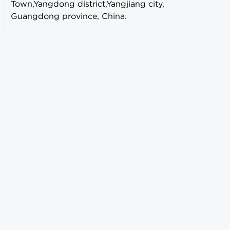
Town,Yangdong district,Yangjiang city,
Guangdong province, China.