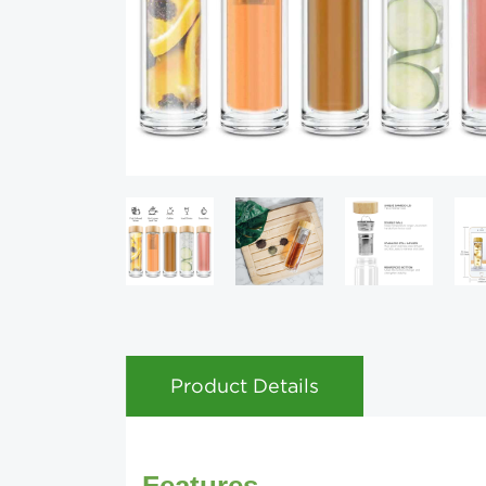
Product Details
Features