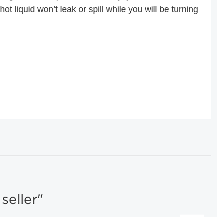
ot liquid won’t leak or spill while you will be turning
eller"