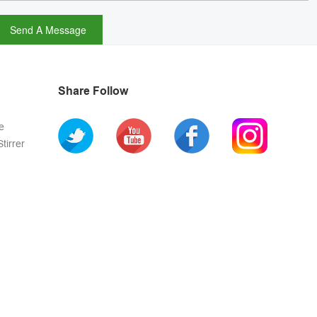
Share Follow
e
tirrer