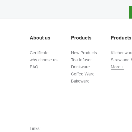
About us
Products
Products
Certificate
New Products
Kitchenwar
why choose us
Tea Infuser
Straw and S
FAQ
Drinkware
More +
Coffee Ware
Bakeware
Links: