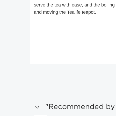
serve the tea with ease, and the boiling h
and moving the Tealife teapot.
"Recommended by s