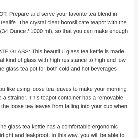
epare and serve your favorite tea blend in
Tealife. The crystal clear borosilicate teapot with the
e (34 Ounce / 1000 ml), so that you can make enough
LASS: This beautiful glass tea kettle is made
al kind of glass with high resistance to high and low
he glass tea pot for both cold and hot beverages
like using loose tea leaves to make your morning
e a strainer. This teapot container has a removable
 the loose tea leaves from falling into your cup when
glass tea kettle has a comfortable ergonomic
tight and leakproof. In this way, you will be able to