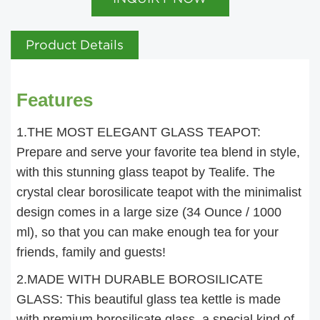
Product Details
Features
1.THE MOST ELEGANT GLASS TEAPOT:
Prepare and serve your favorite tea blend in style,
with this stunning glass teapot by Tealife. The
crystal clear borosilicate teapot with the minimalist
design comes in a large size (34 Ounce / 1000
ml), so that you can make enough tea for your
friends, family and guests!
2.MADE WITH DURABLE BOROSILICATE
GLASS: This beautiful glass tea kettle is made
with premium borosilicate glass, a special kind of