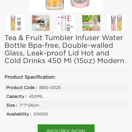
Tea & Fruit Tumbler Infuser Water
Bottle Bpa-free, Double-walled
Glass, Leak-proof Lid Hot and
Cold Drinks 450 Ml (15oz) Modern
Product Specification:
Product Code :
BBG-0025
Capacity :
450ML
Size :
7*7*24cm
Availability :
50000
INQUIRY NOW