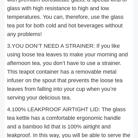
glass with high resistance to high and low
temperatures. You can, therefore, use the glass
tea pot for both cold and hot beverages without
any problems!
3.YOU DON’T NEED A STRAINER: If you like
using loose tea leaves to make your morning and
afternoon tea, you don’t have to use a strainer.
This teapot container has a removable metal
infuser on the spout that prevents the loose tea
leaves from falling into your cup when you’re
serving your delicious tea.
4.100% LEAKPROOF AIRTIGHT LID: The glass
tea kettle has a comfortable ergonomic handle
and a bamboo lid that is 100% airtight and
leakproof. In this way, you will be able to serve the