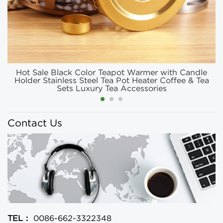
Hot Sale Black Color Teapot Warmer with Candle
Holder Stainless Steel Tea Pot Heater Coffee & Tea
Sets Luxury Tea Accessories
Contact Us
TEL：
0086-662-3322348