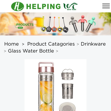
Home
Product Catagories
Drinkware
>
>
Glass Water Bottle
>
>