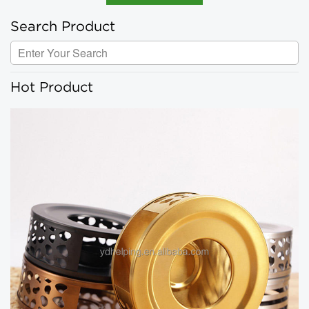
Search Product
Hot Product