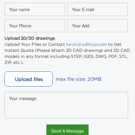
Upload 2D/3D drawings
Upload Your Files or Contact
kevin@ydlihua.com
to Get
Instant Quote (Please attach 2D CAD drawings and 3D CAD
models in any format including STEP, IGES, DWG, PDF, STL,
ZIP, etc.).
max file size: 20MB
Upload files