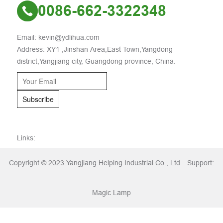
0086-662-3322348
Email: kevin@ydlihua.com
Address: XY1 ,Jinshan Area,East Town,Yangdong
district,Yangjiang city, Guangdong province, China.
Subscribe
Links:
Copyright © 2023 Yangjiang Helping Industrial Co., Ltd
Support:
Magic Lamp