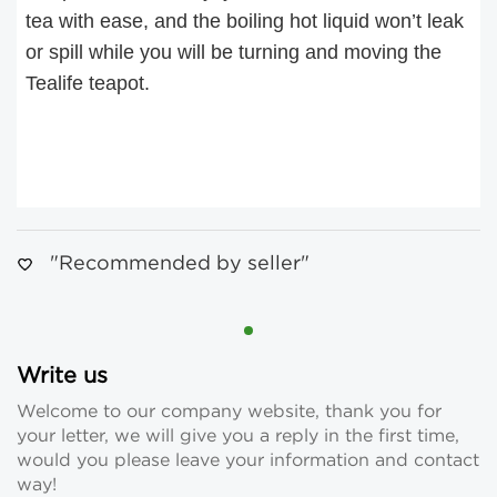
tea with ease, and the boiling hot liquid won’t leak
or spill while you will be turning and moving the
Tealife teapot.
"Recommended by seller"
Write us
Welcome to our company website, thank you for
your letter, we will give you a reply in the first time,
would you please leave your information and contact
way!