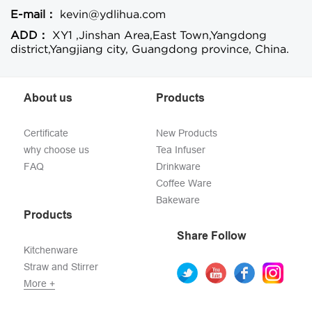
E-mail：
kevin@ydlihua.com
ADD：
XY1 ,Jinshan Area,East Town,Yangdong
district,Yangjiang city, Guangdong province, China.
About us
Products
Certificate
New Products
why choose us
Tea Infuser
FAQ
Drinkware
Coffee Ware
Bakeware
Products
Share Follow
Kitchenware
Straw and Stirrer
More +