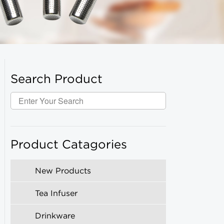
Search Product
Product Catagories
New Products
Tea Infuser
Drinkware