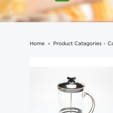
Home
Product Catagories
C
>
>