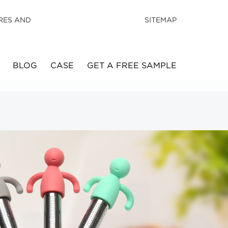
RES AND
SITEMAP
BLOG
CASE
GET A FREE SAMPLE