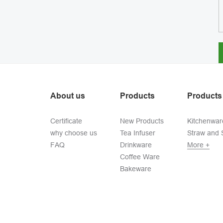
About us
Products
Products
Certificate
New Products
Kitchenwar
why choose us
Tea Infuser
Straw and S
FAQ
Drinkware
More +
Coffee Ware
Bakeware