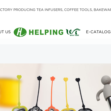
CTORY PRODUCING TEA INFUSERS, COFFEE TOOLS, BAKEWA
T US
E-CATALOG