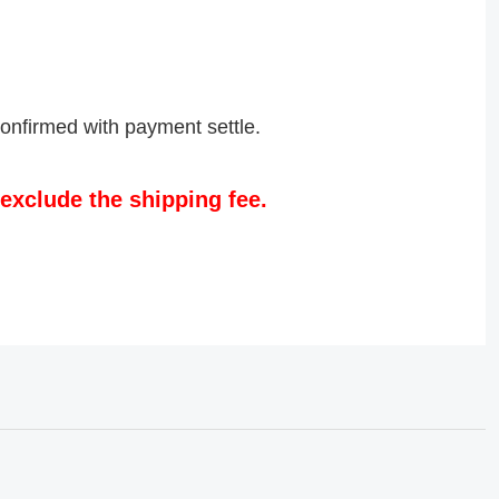
confirmed with payment settle.
exclude the shipping fee.