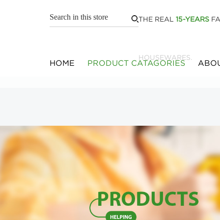
THE REAL
15-YEARS
FA
HOUSEWARES.
HOME
PRODUCT CATAGORIES
ABOU