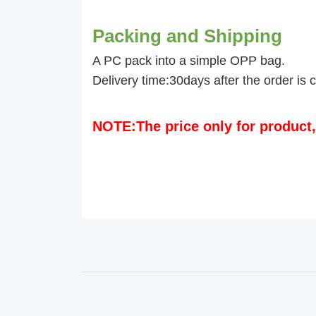
Packing and Shipping
A PC pack into a simple OPP bag.
Delivery time:30days after the order is 
NOTE:The price only for product,