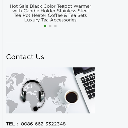
Hot Sale Black Color Teapot Warmer
Hot Selling
with Candle Holder Stainless Steel
Matcha Fil
Tea Pot Heater Coffee & Tea Sets
Match
Luxury Tea Accessories
Contact Us
TEL：
0086-662-3322348