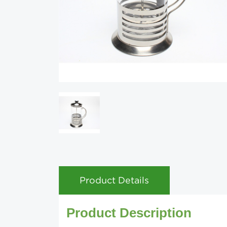
Product Details
Product Description