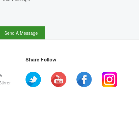
Share Follow
e
tirrer