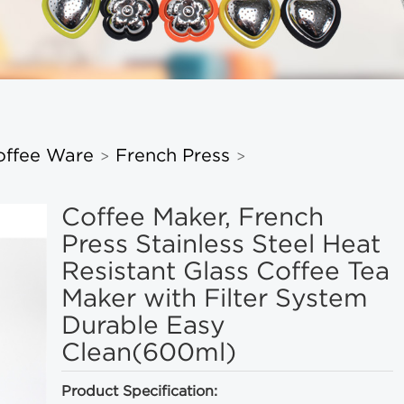
offee Ware
French Press
>
>
Coffee Maker, French
Press Stainless Steel Heat
Resistant Glass Coffee Tea
Maker with Filter System
Durable Easy
Clean(600ml)
Product Specification: