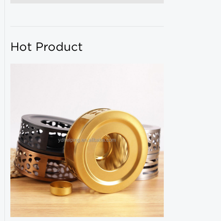
Hot Product