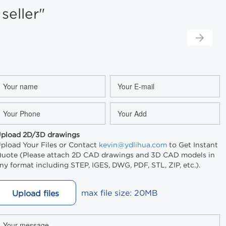
eller"
pload 2D/3D drawings
pload Your Files or Contact
kevin@ydlihua.com
to Get Instant
uote (Please attach 2D CAD drawings and 3D CAD models in
ny format including STEP, IGES, DWG, PDF, STL, ZIP, etc.).
max file size: 20MB
Upload files