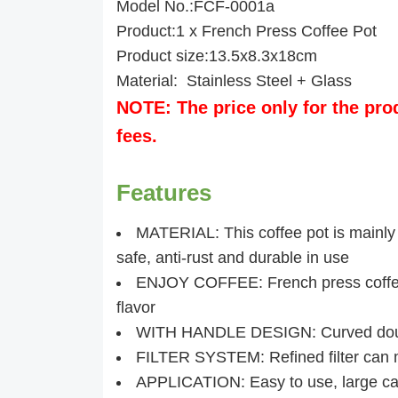
Model No.:FCF-0001a
Product:1 x French Press Coffee Pot
Product size:13.5x8.3x18cm
Material: Stainless Steel + Glass
NOTE: The price only for the pro
fees.
Features
MATERIAL: This coffee pot is mainly 
safe, anti-rust and durable in use
ENJOY COFFEE: French press coffee 
flavor
WITH HANDLE DESIGN: Curved double
FILTER SYSTEM: Refined filter can ma
APPLICATION: Easy to use, large cap