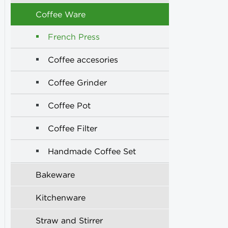
Coffee Ware
French Press
Coffee accesories
Coffee Grinder
Coffee Pot
Coffee Filter
Handmade Coffee Set
Bakeware
Kitchenware
Straw and Stirrer