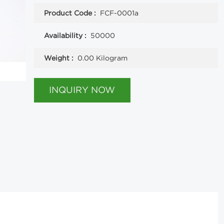
Product Code :
FCF-0001a
Availability :
50000
Weight :
0.00 Kilogram
INQUIRY NOW