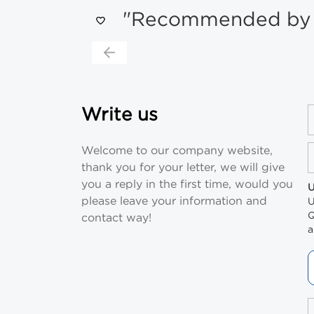
"Recommended by s
Write us
Welcome to our company website,
thank you for your letter, we will give
you a reply in the first time, would you
U
please leave your information and
U
Q
contact way!
a