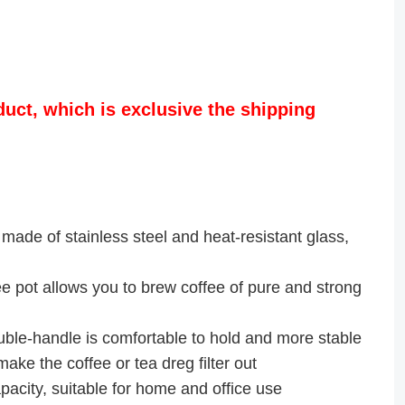
duct, which is exclusive the shipping
made of stainless steel and heat-resistant glass,
pot allows you to brew coffee of pure and strong
-handle is comfortable to hold and more stable
ke the coffee or tea dreg filter out
acity, suitable for home and office use