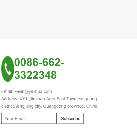
0086-662-
3322348
Email: kevin@ydlihua.com
Address: XY1 ,Jinshan Area,East Town,Yangdong
district,Yangjiang city, Guangdong province, China.
Subscribe