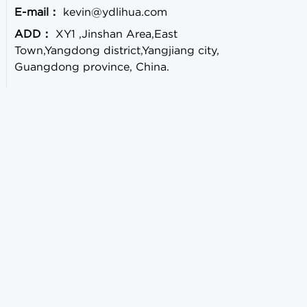
E-mail：
kevin@ydlihua.com
ADD：
XY1 ,Jinshan Area,East
Town,Yangdong district,Yangjiang city,
Guangdong province, China.