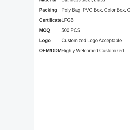
Packing
Poly Bag, PVC Box, Color Box, Gi
Certificate
LFGB
MOQ
500 PCS
Logo
Customized Logo Acceptable
OEM/ODM
Highly Welcomed Customized