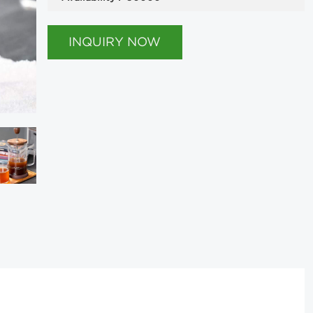
INQUIRY NOW