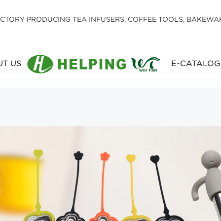
CTORY PRODUCING TEA INFUSERS, COFFEE TOOLS, BAKEWA
T US
E-CATALOG