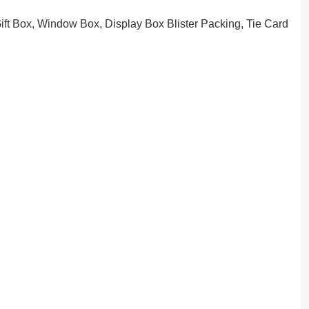
ft Box, Window Box, Display Box Blister Packing, Tie Card