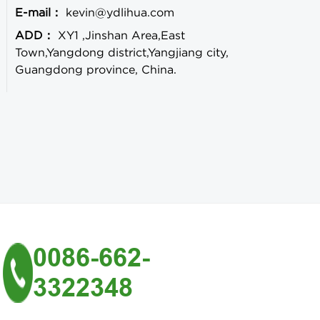
E-mail：
kevin@ydlihua.com
ADD：
XY1 ,Jinshan Area,East
Town,Yangdong district,Yangjiang city,
Guangdong province, China.
0086-662-
3322348