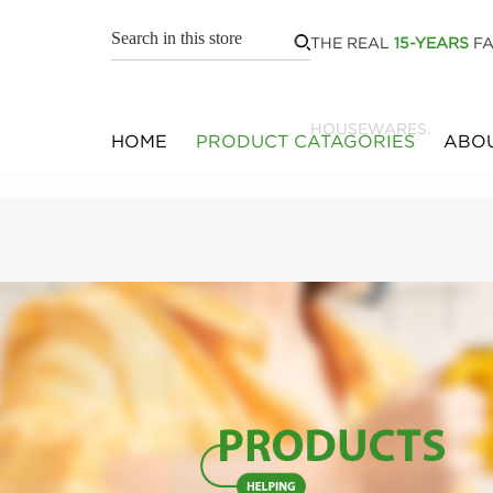
THE REAL
15-YEARS
FA
HOUSEWARES.
HOME
PRODUCT CATAGORIES
ABOU