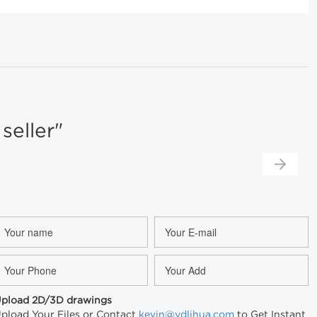
eller"
pload 2D/3D drawings
pload Your Files or Contact
kevin@ydlihua.com
to Get Instant