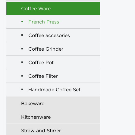
Coffee Ware
French Press
Coffee accesories
Coffee Grinder
Coffee Pot
Coffee Filter
Handmade Coffee Set
Bakeware
Kitchenware
Straw and Stirrer