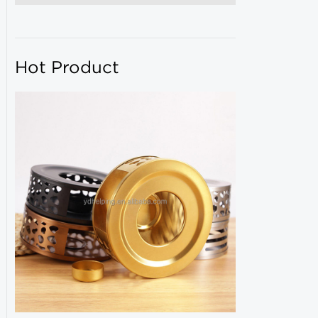
Hot Product