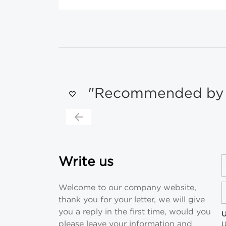
"Recommended by s
Write us
Welcome to our company website,
thank you for your letter, we will give
you a reply in the first time, would you
U
please leave your information and
U