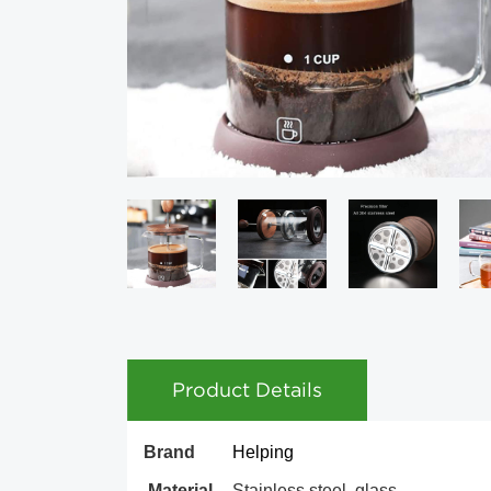
Product Details
Brand
Helping
Material
Stainless steel, glass