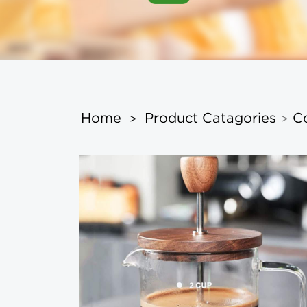
Home
Product Catagories
C
>
>