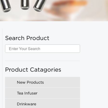
Search Product
Product Catagories
New Products
Tea Infuser
Drinkware