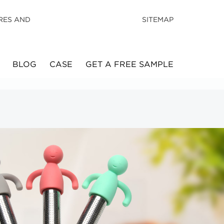
RES AND
SITEMAP
BLOG
CASE
GET A FREE SAMPLE