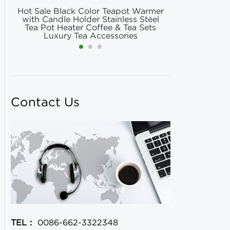
Hot Sale Black Color Teapot Warmer
Hot Selling
with Candle Holder Stainless Steel
Matcha Fil
Tea Pot Heater Coffee & Tea Sets
Match
Luxury Tea Accessories
Contact Us
TEL：
0086-662-3322348