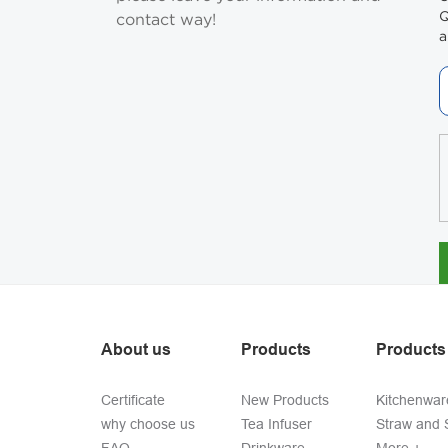
Q
contact way!
a
About us
Products
Products
Certificate
New Products
Kitchenwar
why choose us
Tea Infuser
Straw and S