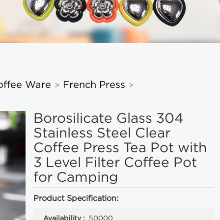
offee Ware
French Press
>
>
Borosilicate Glass 304
Stainless Steel Clear
Coffee Press Tea Pot with
3 Level Filter Coffee Pot
for Camping
Product Specification:
Availability :
50000