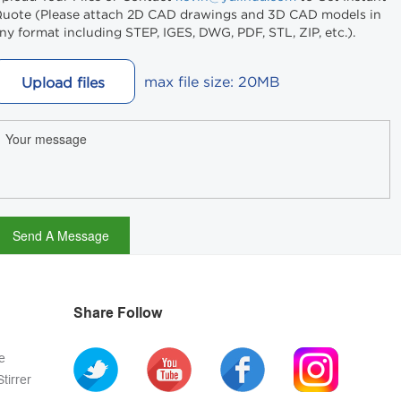
uote (Please attach 2D CAD drawings and 3D CAD models in
ny format including STEP, IGES, DWG, PDF, STL, ZIP, etc.).
max file size: 20MB
Upload files
Share Follow
e
tirrer