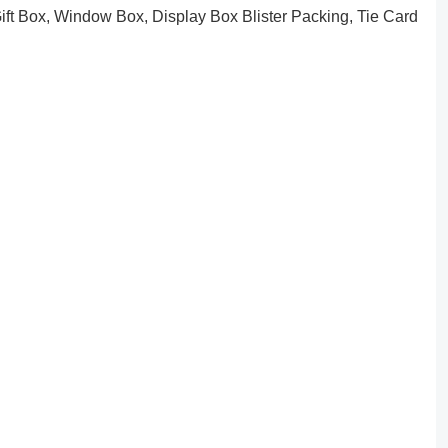
ft Box, Window Box, Display Box Blister Packing, Tie Card