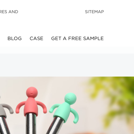
RES AND
SITEMAP
BLOG
CASE
GET A FREE SAMPLE