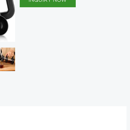
INQUIRY NOW