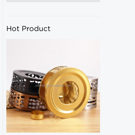
Hot Product