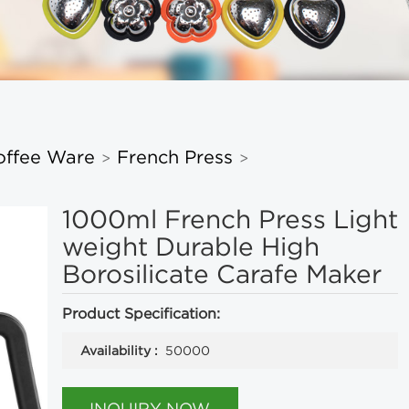
offee Ware
French Press
>
>
1000ml French Press Light
weight Durable High
Borosilicate Carafe Maker
Product Specification:
Availability :
50000