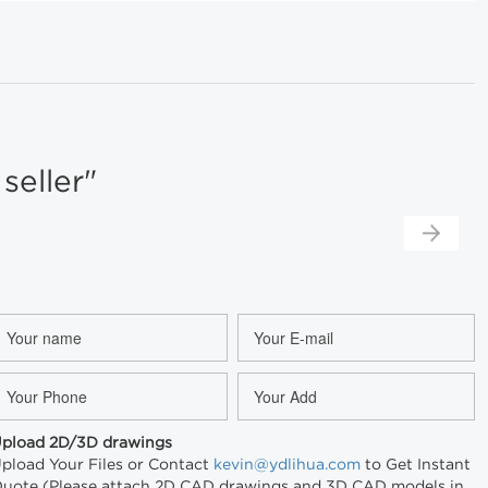
eller"
pload 2D/3D drawings
pload Your Files or Contact
kevin@ydlihua.com
to Get Instant
uote (Please attach 2D CAD drawings and 3D CAD models in