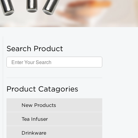
Search Product
Product Catagories
New Products
Tea Infuser
Drinkware