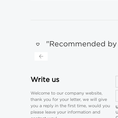
"Recommended by s
Write us
Welcome to our company website,
thank you for your letter, we will give
you a reply in the first time, would you
U
please leave your information and
U
Q