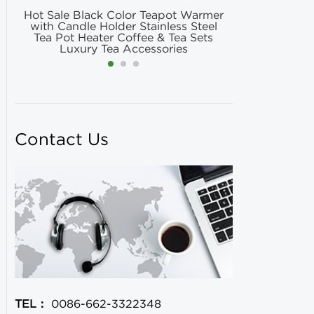
Hot Sale Black Color Teapot Warmer
Hot Selling
with Candle Holder Stainless Steel
Matcha Fil
Tea Pot Heater Coffee & Tea Sets
Match
Luxury Tea Accessories
Contact Us
TEL：
0086-662-3322348