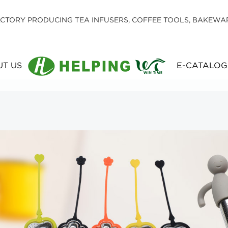
CTORY PRODUCING TEA INFUSERS, COFFEE TOOLS, BAKEWA
T US
E-CATALOG