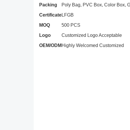
Packing
Poly Bag, PVC Box, Color Box, Gi
Certificate
LFGB
MOQ
500 PCS
Logo
Customized Logo Acceptable
OEM/ODM
Highly Welcomed Customized