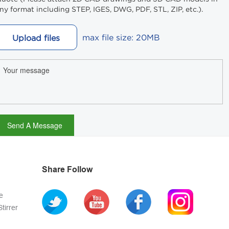
ny format including STEP, IGES, DWG, PDF, STL, ZIP, etc.).
max file size: 20MB
Upload files
Share Follow
e
tirrer