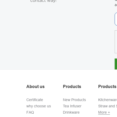
contact way!
a
About us
Products
Products
Certificate
New Products
Kitchenwar
why choose us
Tea Infuser
Straw and S
FAQ
Drinkware
More +