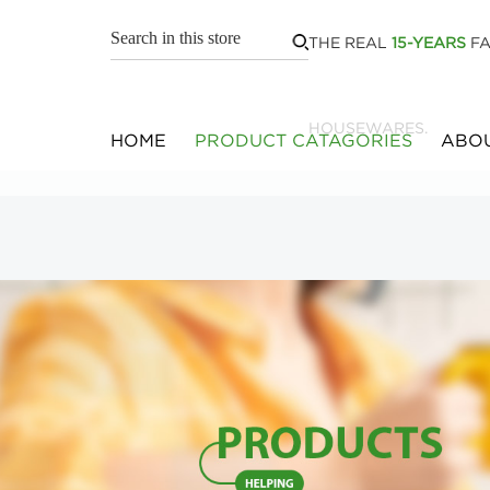
THE REAL
15-YEARS
FA
HOUSEWARES.
HOME
PRODUCT CATAGORIES
ABOU