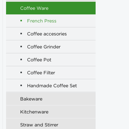
Coffee Ware
French Press
Coffee accesories
Coffee Grinder
Coffee Pot
Coffee Filter
Handmade Coffee Set
Bakeware
Kitchenware
Straw and Stirrer