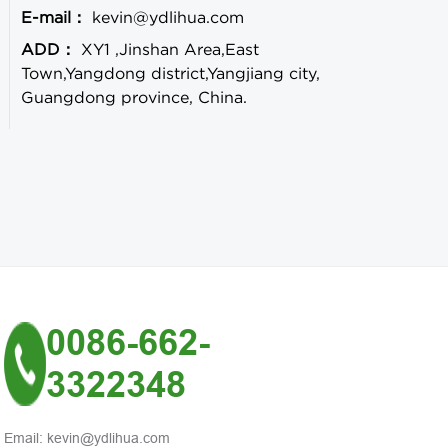
E-mail：
kevin@ydlihua.com
ADD：
XY1 ,Jinshan Area,East
Town,Yangdong district,Yangjiang city,
Guangdong province, China.
0086-662-
3322348
Email: kevin@ydlihua.com