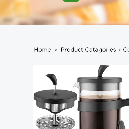
Home
Product Catagories
C
>
>