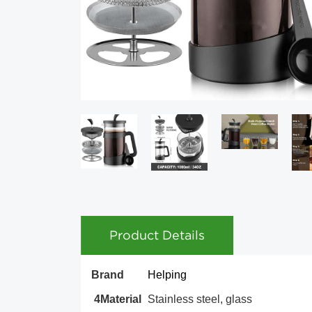
Product Details
Brand
Helping
4Material
Stainless steel, glass